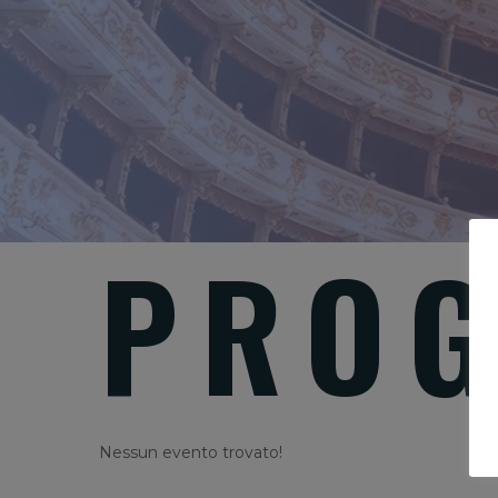
PROG
Nessun evento trovato!