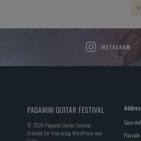
INSTAGRAM
PAGANINI GUITAR FESTIVAL
Addres
Casa del
© 2026 Paganini Guitar Festival.
Created for free using WordPress and
Piazzale