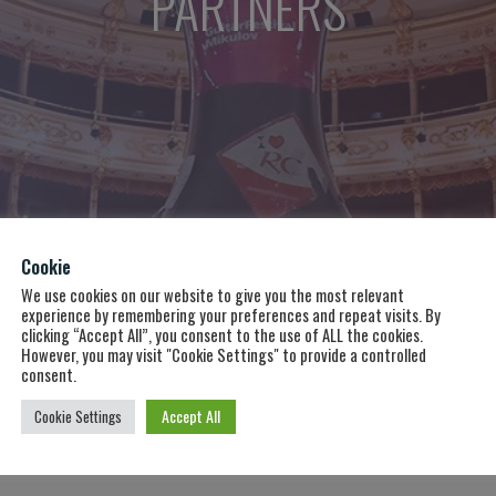
PARTNERS
RAM 2
Cookie
We use cookies on our website to give you the most relevant
experience by remembering your preferences and repeat visits. By
clicking “Accept All”, you consent to the use of ALL the cookies.
However, you may visit "Cookie Settings" to provide a controlled
consent.
Accept All
Cookie Settings