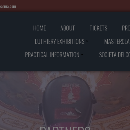
iparma.com
HOME
ABOUT
TICKETS
PR
LUTHIERY EXHIBITIONS
MASTERCLA
PRACTICAL INFORMATION
SOCIETÀ DEI 