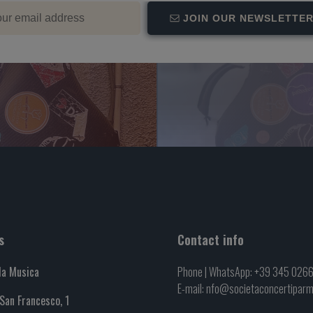
JOIN OUR NEWSLETTE
s
Contact info
la Musica
Phone | WhatsApp: +39 345 026
E-mail: nfo@societaconcertipar
 San Francesco, 1