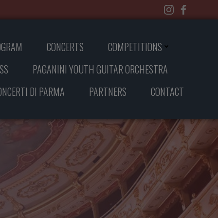
OGRAM
CONCERTS
COMPETITIONS
SS
PAGANINI YOUTH GUITAR ORCHESTRA
CONCERTI DI PARMA
PARTNERS
CONTACT