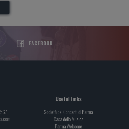
R
FACEBOOK
Useful links
6567
Società dei Concerti di Parma
ma.com
Casa della Musica
Parma Welcome